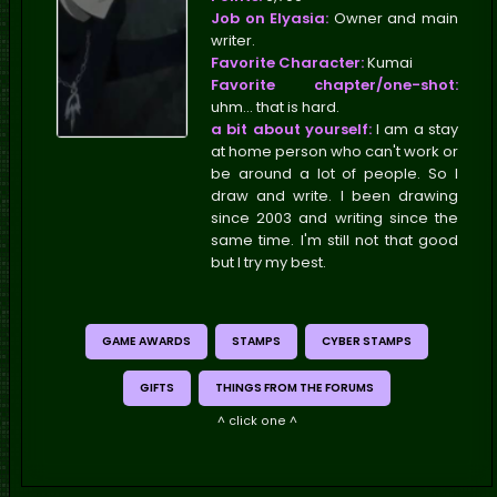
Job on Elyasia:
Owner and main
writer.
Favorite Character:
Kumai
Favorite chapter/one-shot:
uhm... that is hard.
a bit about yourself:
I am a stay
at home person who can't work or
be around a lot of people. So I
draw and write. I been drawing
since 2003 and writing since the
same time. I'm still not that good
but I try my best.
GAME AWARDS
STAMPS
CYBER STAMPS
GIFTS
THINGS FROM THE FORUMS
^ click one ^