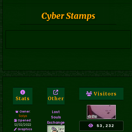
Cyber Stamps
Visitors
Stats
Other
Owner
:
Lost
Salya
Souls
Opened
:
Exchange
12/02/2022
53,232
Graphics