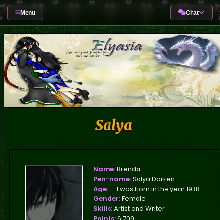
Menu
Chat
Salya
Name:
Brenda
Pen-name:
Salya Darken
Age:
.... I was born in the year 1988
Gender:
Female
Skills:
Artist and Writer
Points:
6,709