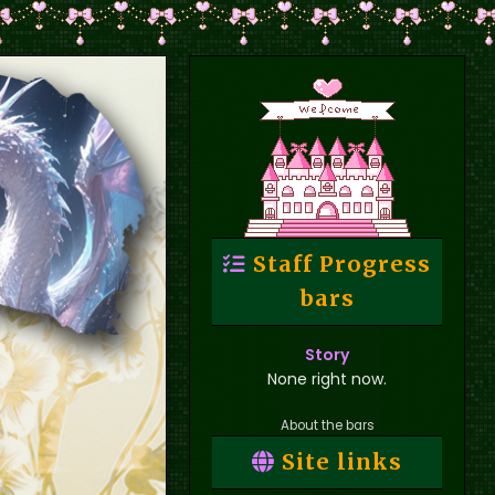
Staff Progress
bars
Story
None right now.
About the bars
Site links