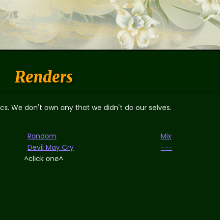
Renders
ics. We don't own any that we didn't do our selves.
Random
Mix
Devil May Cry
---
^click one^