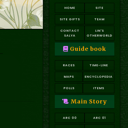
HOME
SITE
SITE GIFTS
TEAM
CONTACT
LIN'S
SALYA
OTHERWORLD
Guide book
RACES
TIME-LINE
MAPS
ENCYCLOPEDIA
POLLS
ITEMS
Main Story
ARC 00
ARC 01