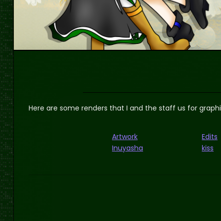
Here are some renders that I and the staff us for graph
Artwork
Edits
Inuyasha
kiss