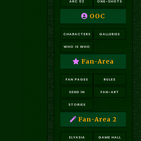
ARC 02
ONE-SHOTS
OOC
CHARACTERS
GALLERIES
WHO IS WHO
Fan-Area
FAN PAGES
RULES
SEND IN
FAN-ART
STORIES
Fan-Area 2
ELYASIA
GAME HALL