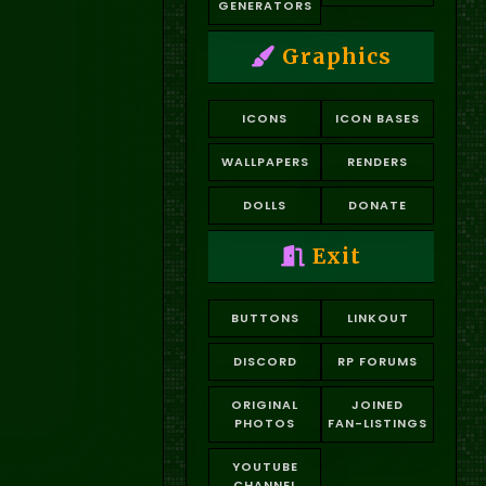
GENERATORS
Graphics
ICONS
ICON BASES
WALLPAPERS
RENDERS
DOLLS
DONATE
Exit
BUTTONS
LINKOUT
DISCORD
RP FORUMS
ORIGINAL
JOINED
PHOTOS
FAN-LISTINGS
YOUTUBE
CHANNEL