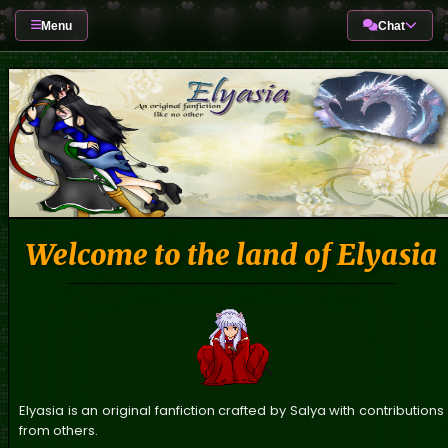
Menu
Chat
Welcome to the land of Elyasia
Elyasia is an original fanfiction crafted by Salya with contributions
from others.