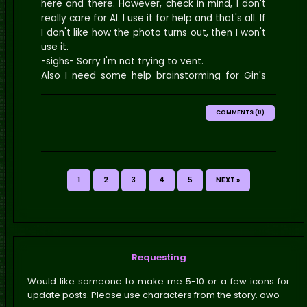
here and there. However, check in mind, I don't
really care for AI. I use it for help and that's all. If
I don't like how the photo turns out, then I won't
use it.
-sighs- Sorry I'm not trying to vent.
Also I need some help brainstorming for Gin's
chapter.
COMMENTS (0)
1
2
3
4
5
NEXT »
Requesting
Would like someone to make me 5-10 or a few icons for
update posts. Please use characters from the story. owo