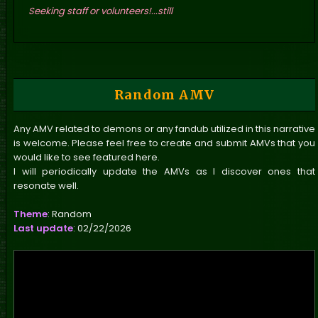
Seeking staff or volunteers!...still
Random AMV
Any AMV related to demons or any fandub utilized in this narrative
is welcome. Please feel free to create and submit AMVs that you
would like to see featured here.
I will periodically update the AMVs as I discover ones that
resonate well.
Theme
: Random
Last update
: 02/22/2026