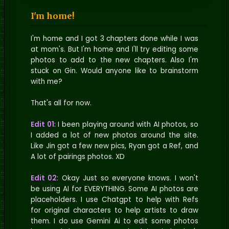
I'm home!
I'm home and I got 3 chapters done while I was
at mom's. But I'm home and I'll try editing some
photos to add to the new chapters. Also I'm
stuck on Gin. Would anyone like to brainstorm
with me?
That's all for now.
Edit 01
: I been playing around with AI photos, so
I added a lot of new photos around the site.
Like Jin got a few new pics, Ryan got a Ref, and
A lot of pairings photos. XD
Edit 02
: Okay Just so everyone knows. I won't
be using AI for EVERYTHING. Some AI photos are
placeholders. I use Chatgpt to help with Refs
for original characters to help artists to draw
them. I do use Gemini Ai to edit some photos