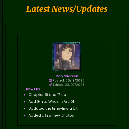
Latest News/Updates
SalyaDarken
Posted: 06/19/2026
Edited: 08/07/2026
UPDATES:
Chapter 16 and 17 up
Add Gin to Whos in Arc 01
Updated the time-line a bit
Added a few new photos