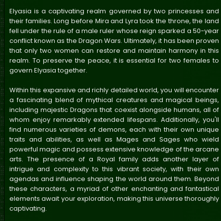
Elyasia is a captivating realm governed by two princesses and
their families. Long before Mira and Lyra took the throne, the land
fell under the rule of a male ruler whose reign sparked a 50-year
conflict known as the Dragon Wars. Ultimately, it has been proven
that only two women can restore and maintain harmony in this
realm. To preserve the peace, it is essential for two females to
govern Elyasia together.
Within this expansive and richly detailed world, you will encounter
a fascinating blend of mythical creatures and magical beings,
including majestic Dragons that coexist alongside humans, all of
whom enjoy remarkably extended lifespans. Additionally, you'll
find numerous varieties of demons, each with their own unique
traits and abilities, as well as Mages and Sages who wield
powerful magic and possess extensive knowledge of the arcane
arts. The presence of a Royal family adds another layer of
intrigue and complexity to this vibrant society, with their own
agendas and influence shaping the world around them. Beyond
these characters, a myriad of other enchanting and fantastical
elements await your exploration, making this universe thoroughly
captivating.