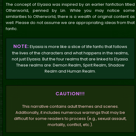
The concept of Elyasia was inspired by an earlier fanfiction titled
Otherworld, penned by Lin. While you may notice some
similarities to Otherworld, there is a wealth of original content as
well. Please do not assume we are appropriating ideas from that
fanfic.
NOTE:
Elyasia is more like a slice of life fanfic that follows
the lives of the characters and what happens in the realms,
not just Elyasia. But the four realms that are linked to Elyasia.
These realms are: Demon Realm, Spirit Realm, Shadow
Realm and Human Realm.
CAUTION!!!
This narrative contains adult themes and scenes.
Additionally, it includes numerous warnings that may be
difficult for some readers to process (e.g., sexual assault,
mortality, conflict, etc.).