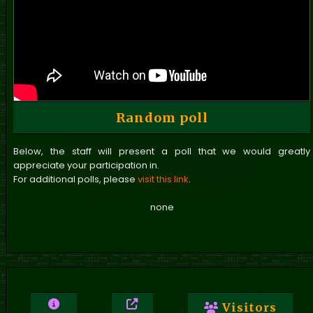
Random poll
Below, the staff will present a poll that we would greatly
appreciate your participation in.
For additional polls, please
visit this link
.
none
Visitors