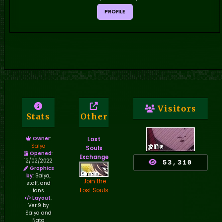
PROFILE
Visitors
Stats
Other
Owner
:
Lost
Salya
Souls
Opened
:
Exchange
12/02/2022
53,310
Graphics
by
: Salya,
Join the
staff, and
Lost Souls
fans
Layout
:
Ver.9 by
Salya and
Nata