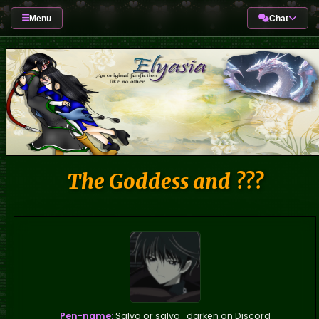
Menu
Chat
The Goddess and ???
Pen-name:
Salya or salya_darken on Discord