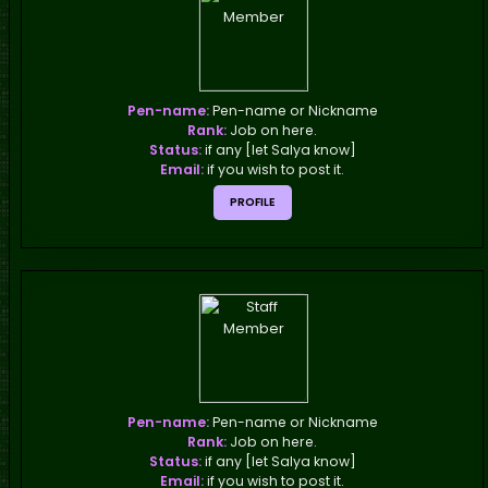
Pen-name:
Pen-name or Nickname
Rank:
Job on here.
Status:
if any [let Salya know]
Email:
if you wish to post it.
PROFILE
Pen-name:
Pen-name or Nickname
Rank:
Job on here.
Status:
if any [let Salya know]
Email:
if you wish to post it.