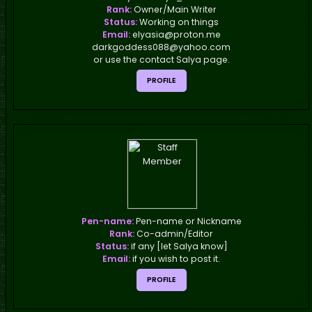
Rank:
Owner/Main Writer
Status:
Working on things
Email:
elyasia@proton.me
darkgoddess088@yahoo.com
or use the contact Salya page.
PROFILE
Pen-name:
Pen-name or Nickname
Rank:
Co-admin/Editor
Status:
if any [let Salya know]
Email:
if you wish to post it.
PROFILE