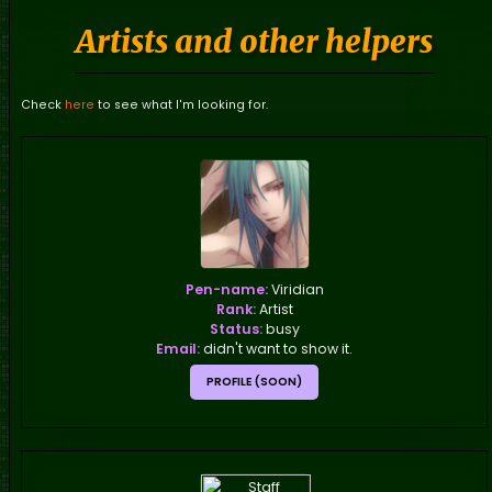
Artists and other helpers
Check
here
to see what I'm looking for.
Pen-name:
Viridian
Rank:
Artist
Status:
busy
Email:
didn't want to show it.
PROFILE (SOON)