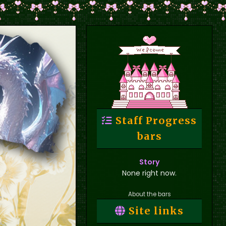
Staff Progress
bars
Story
None right now.
About the bars
Site links