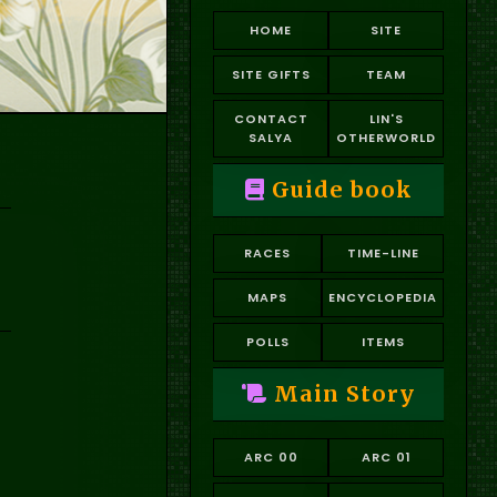
HOME
SITE
SITE GIFTS
TEAM
CONTACT
LIN'S
SALYA
OTHERWORLD
Guide book
RACES
TIME-LINE
MAPS
ENCYCLOPEDIA
POLLS
ITEMS
Main Story
ARC 00
ARC 01