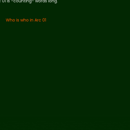
c 01 is -counting- words long.
Who is who in Arc 01