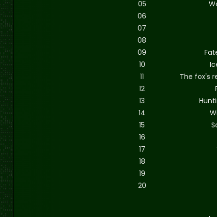
05
W
06
07
08
09
Fat
10
Ic
11
The fox's r
12
13
Hunt
14
W
15
S
16
17
18
19
20