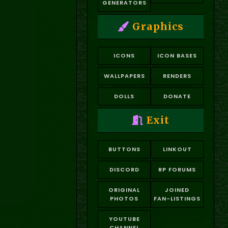
GENERATORS
Graphics
ICONS
ICON BASES
WALLPAPERS
RENDERS
DOLLS
DONATE
Exit
BUTTONS
LINKOUT
DISCORD
RP FORUMS
ORIGINAL
JOINED
PHOTOS
FAN-LISTINGS
YOUTUBE
CHANNEL