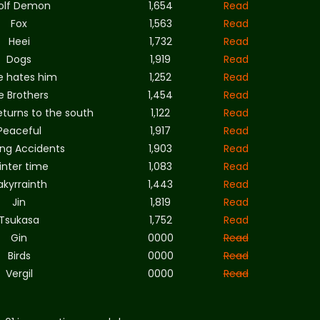
olf Demon
1,654
Read
Fox
1,563
Read
Heei
1,732
Read
Dogs
1,919
Read
e hates him
1,252
Read
e Brothers
1,454
Read
eturns to the south
1,122
Read
Peaceful
1,917
Read
ing Accidents
1,903
Read
inter time
1,083
Read
akyrrainth
1,443
Read
Jin
1,819
Read
Tsukasa
1,752
Read
Gin
0000
Read
Birds
0000
Read
Vergil
0000
Read