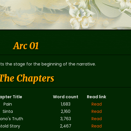
Arc 01
ts the stage for the beginning of the narrative.
The Chapters
apter Title
Word count
Read link
Pain
1,683
Read
Sinta
2,160
Read
ono's Truth
3,763
Read
told Story
2,467
Read