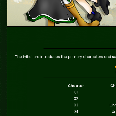
The initial arc introduces the primary characters and se
Chapter
Ch
01
02
03
Chr
04
Un