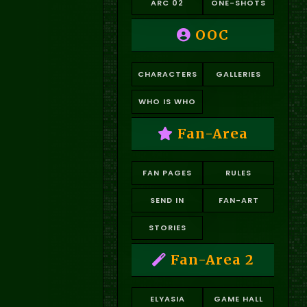
ARC 02
ONE-SHOTS
OOC
CHARACTERS
GALLERIES
WHO IS WHO
Fan-Area
FAN PAGES
RULES
SEND IN
FAN-ART
STORIES
Fan-Area 2
ELYASIA
GAME HALL