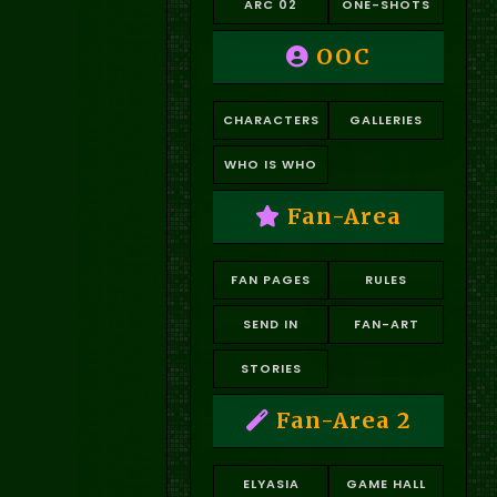
ARC 02
ONE-SHOTS
OOC
CHARACTERS
GALLERIES
WHO IS WHO
Fan-Area
FAN PAGES
RULES
SEND IN
FAN-ART
STORIES
Fan-Area 2
ELYASIA
GAME HALL