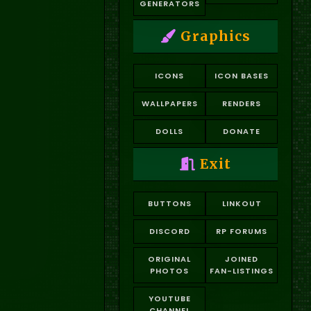
GENERATORS
Graphics
ICONS
ICON BASES
WALLPAPERS
RENDERS
DOLLS
DONATE
Exit
BUTTONS
LINKOUT
DISCORD
RP FORUMS
ORIGINAL
JOINED
PHOTOS
FAN-LISTINGS
YOUTUBE
CHANNEL