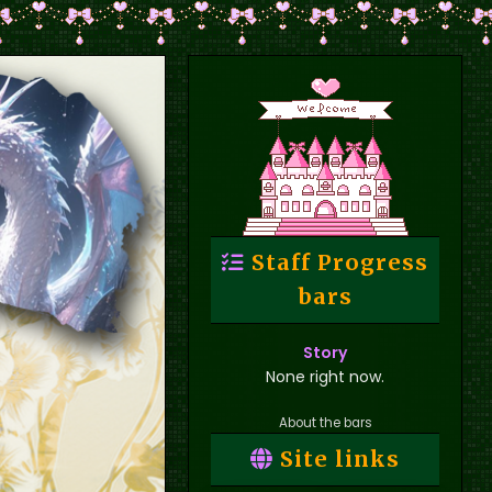
Staff Progress
bars
Story
None right now.
About the bars
Site links