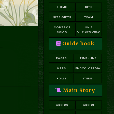
HOME
SITE
SITE GIFTS
TEAM
CONTACT
LIN'S
SALYA
OTHERWORLD
Guide book
RACES
TIME-LINE
MAPS
ENCYCLOPEDIA
POLLS
ITEMS
Main Story
ARC 00
ARC 01