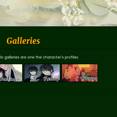
Galleries
o galleries are one the character's profiles.