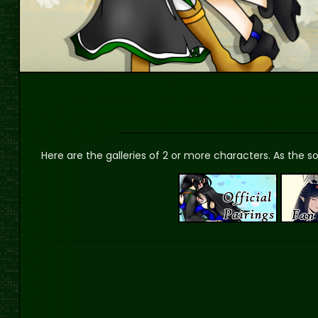
Here are the galleries of 2 or more characters. As the sol