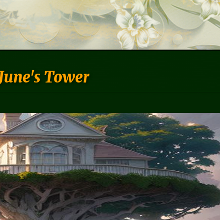
June's Tower