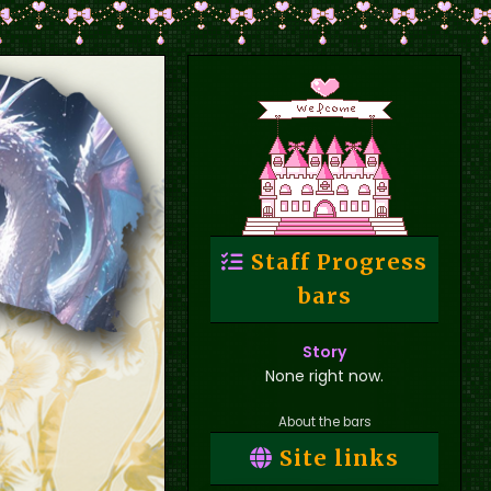
Staff Progress
bars
Story
None right now.
About the bars
Site links