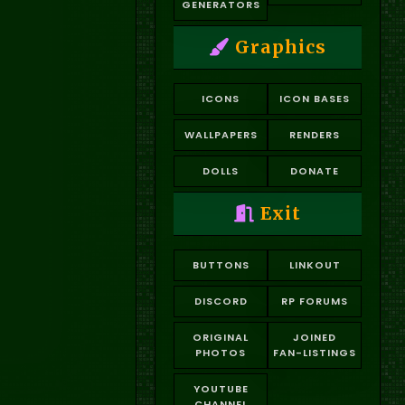
GENERATORS
Graphics
ICONS
ICON BASES
WALLPAPERS
RENDERS
DOLLS
DONATE
Exit
BUTTONS
LINKOUT
DISCORD
RP FORUMS
ORIGINAL
JOINED
PHOTOS
FAN-LISTINGS
YOUTUBE
CHANNEL