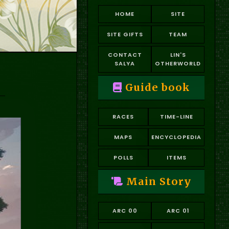
HOME
SITE
SITE GIFTS
TEAM
CONTACT
LIN'S
SALYA
OTHERWORLD
Guide book
RACES
TIME-LINE
MAPS
ENCYCLOPEDIA
POLLS
ITEMS
Main Story
ARC 00
ARC 01