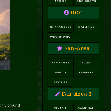
ARC 02
ONE-SHOTS
OOC
CHARACTERS
GALLERIES
WHO IS WHO
Fan-Area
FAN PAGES
RULES
SEND IN
FAN-ART
STORIES
Fan-Area 2
d fly around.
ELYASIA
GAME HALL