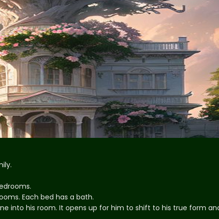
ily.
 bedrooms.
drooms. Each bed has a bath.
ne into his room. It opens up for him to shift to his true form an