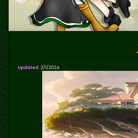
Updated:
2/1/2024