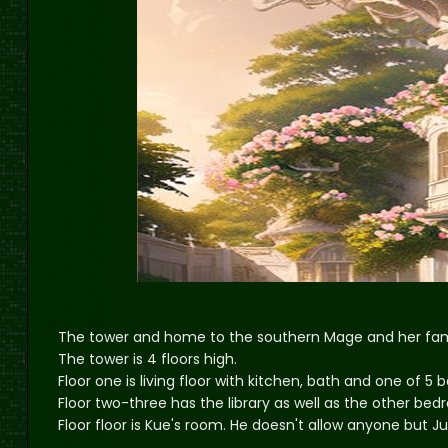
The tower and home to the southern Mage and her fam
The tower is 4 floors high.
Floor one is living floor with kitchen, bath and one of 5
Floor two-three has the library as well as the other be
Floor floor is Kue's room. He doesn't allow anyone but Ju