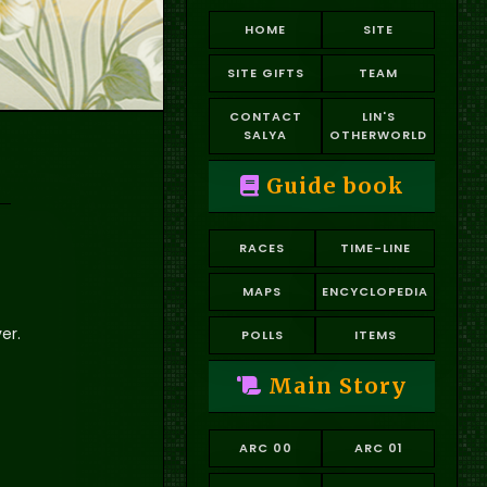
HOME
SITE
SITE GIFTS
TEAM
CONTACT
LIN'S
SALYA
OTHERWORLD
Guide book
RACES
TIME-LINE
MAPS
ENCYCLOPEDIA
er.
POLLS
ITEMS
Main Story
ARC 00
ARC 01