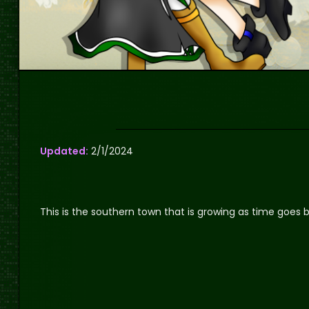
Updated:
2/1/2024
This is the southern town that is growing as time goes b