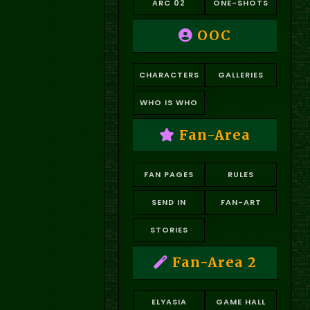
ARC 02
ONE-SHOTS
OOC
CHARACTERS
GALLERIES
WHO IS WHO
Fan-Area
FAN PAGES
RULES
SEND IN
FAN-ART
STORIES
Fan-Area 2
ELYASIA
GAME HALL