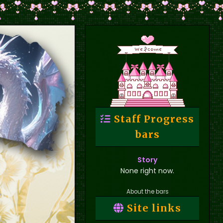
Staff Progress
bars
Story
None right now.
About the bars
Site links