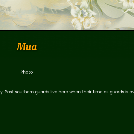
Mua
Photo
y. Past southern guards live here when their time as guards is ov