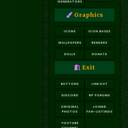
GENERATORS
Graphics
ICONS
ICON BASES
WALLPAPERS
RENDERS
DOLLS
DONATE
Exit
BUTTONS
LINKOUT
DISCORD
RP FORUMS
ORIGINAL
JOINED
PHOTOS
FAN-LISTINGS
YOUTUBE
CHANNEL