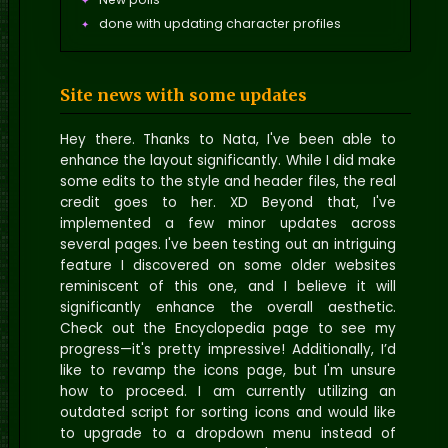
done with updating character profiles
01 new wallpaper
Edit the story pages look better.
Site news with some updates
Updated the race page
Hey there. Thanks to Nata, I've been able to
enhance the layout significantly. While I did make
some edits to the style and header files, the real
credit goes to her. XD Beyond that, I've
implemented a few minor updates across
several pages. I've been testing out an intriguing
feature I discovered on some older websites
reminiscent of this one, and I believe it will
significantly enhance the overall aesthetic.
Check out the Encyclopedia page to see my
progress—it's pretty impressive! Additionally, I’d
like to revamp the icons page, but I'm unsure
how to proceed. I am currently utilizing an
outdated script for sorting icons and would like
to upgrade to a dropdown menu instead of