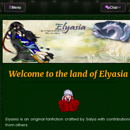
Menu
Chat
Welcome to the land of Elyasia
Elyasia is an original fanfiction crafted by Salya with contribution
from others.