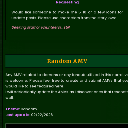
Requesting
can only vote once every Friday.
Would like someone to make me 5-10 or a few icons for
update posts. Please use characters from the story. owo
In addition to the polls, I've been busy updating
the characters' profiles—
only five side
Seeking staff or volunteers!...still
characters remain! Yay?
I'm DONE!
Once those
are finished, I'll dive back into the story while
Nata works on her to-do list and her own site. XD
Edit 02
: I've revamped the layout for viewing the
chapters of each arc. It feels cleaner to me, but
Random AMV
I'm considering adding a brief summary for each
chapter. However, I'm hesitant, as I want to avoid
Any AMV related to demons or any fandub utilized in this narrativ
cluttering the pages. In other news, I plan to
is welcome. Please feel free to create and submit AMVs that yo
acquire Chapter 14 of Arc 01 next week.
would like to see featured here.
I will periodically update the AMVs as I discover ones that resonat
well.
Theme
: Random
Last update
: 02/22/2026