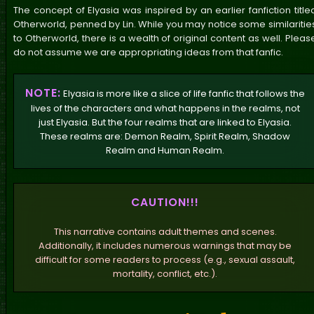
The concept of Elyasia was inspired by an earlier fanfiction title
Otherworld, penned by Lin. While you may notice some similaritie
to Otherworld, there is a wealth of original content as well. Pleas
do not assume we are appropriating ideas from that fanfic.
NOTE:
Elyasia is more like a slice of life fanfic that follows the
lives of the characters and what happens in the realms, not
just Elyasia. But the four realms that are linked to Elyasia.
These realms are: Demon Realm, Spirit Realm, Shadow
Realm and Human Realm.
CAUTION!!!
This narrative contains adult themes and scenes.
Additionally, it includes numerous warnings that may be
difficult for some readers to process (e.g., sexual assault,
mortality, conflict, etc.).