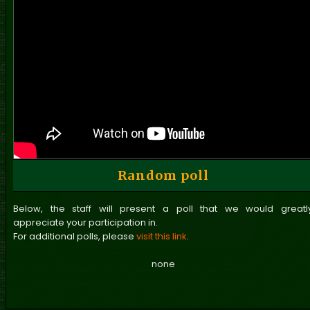
Random poll
Below, the staff will present a poll that we would greatl
appreciate your participation in.
For additional polls, please
visit this link
.
none