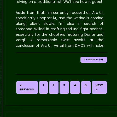
relying on a traditional list. We'll see how it goes!
Aside from that, I'm currently focused on Arc 01,
specifically Chapter 14, and the writing is coming
along, albeit slowly. I’m also in search of
someone skilled in crafting thrilling fight scenes,
especially for the chapters featuring Dante and
Vergil. A remarkable twist awaits at the
conclusion of Arc 01: Vergil from DMC3 will make
his entrance in Elyasia rather than hell. Therefore,
I need assistance in writing the action sequences
COMMENTS (0)
between these two iconic characters. If you're
interested, please reach out to me on Discord.
Additionally, I'm curious—what one-shots are you
eagerly anticipating or would love to see?
«
1
2
3
4
5
NEXT
Edit 01
: I've added three new polls for you all to
PREVIOUS
»
participate in! The first poll is an updated
favorite character selection, the second asks
which one-shots you're interested in seeing, and
the last one focuses on what content you'd like
to see on the site. Please remember that you