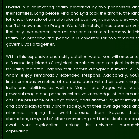
Elyasia is a captivating realm governed by two princesses an
their families. Long before Mira and Lyra took the throne, the lan
fell under the rule of a male ruler whose reign sparked a 50-yea
conflict known as the Dragon Wars. Ultimately, it has been prove
that only two women can restore and maintain harmony in thi
realm. To preserve the peace, it is essential for two females t
govern Elyasia together.
Within this expansive and richly detailed world, you will encounte
a fascinating blend of mythical creatures and magical beings
including majestic Dragons that coexist alongside humans, all o
whom enjoy remarkably extended lifespans. Additionally, you'l
find numerous varieties of demons, each with their own uniqu
traits and abilities, as well as Mages and Sages who wiel
powerful magic and possess extensive knowledge of the arcan
arts. The presence of a Royal family adds another layer of intrigu
and complexity to this vibrant society, with their own agendas an
influence shaping the world around them. Beyond thes
characters, a myriad of other enchanting and fantastical element
await your exploration, making this universe thoroughl
captivating.