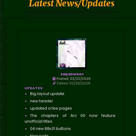
Latest News/Updates
SalyaDarken
Posted: 02/22/2026
Edited: 02/26/2026
UPDATES:
Big layout update
new header
updated a few pages
The chapters of Arc 00 now feature
unofficial titles.
04 new 88x31 buttons.
New polls